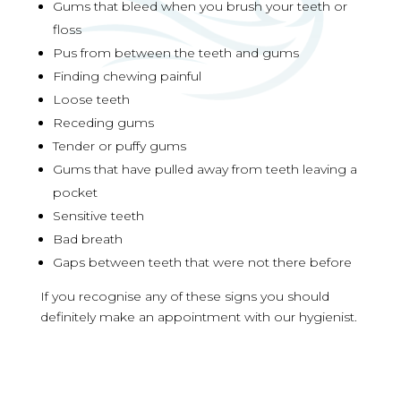
Gums that bleed when you brush your teeth or
floss
Pus from between the teeth and gums
Finding chewing painful
Loose teeth
Receding gums
Tender or puffy gums
Gums that have pulled away from teeth leaving a
pocket
Sensitive teeth
Bad breath
Gaps between teeth that were not there before
If you recognise any of these signs you should
definitely make an appointment with our hygienist.