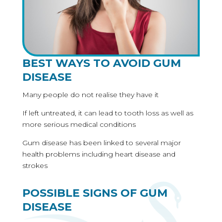
BEST WAYS TO AVOID GUM
DISEASE
Many people do not realise they have it
If left untreated, it can lead to tooth loss as well as
more serious medical conditions
Gum disease has been linked to several major
health problems including heart disease and
strokes
POSSIBLE SIGNS OF GUM
DISEASE