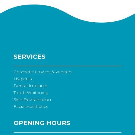
SERVICES
Cosmetic crowns & veneers
Hygienist
Dental Implants
Tooth Whitening
Skin Revitalisation
Facial Aesthetics
OPENING HOURS