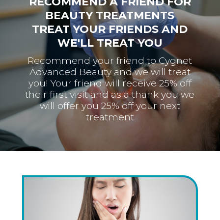
RECOMMEND A FRIEND FOR
BEAUTY TREATMENTS
TREAT YOUR FRIENDS AND
WE'LL TREAT YOU
Recommend your friend to Cygnet
Advanced Beauty and we will treat
you! Your friend will receive 25% off
their first visit and as a thank you we
will offer you 25% off your next
treatment