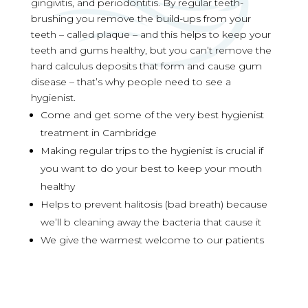
gingivitis, and periodontitis. By regular teeth-
brushing you remove the build-ups from your
teeth – called plaque – and this helps to keep your
teeth and gums healthy, but you can’t remove the
hard calculus deposits that form and cause gum
disease – that’s why people need to see a
hygienist.
Come and get some of the very best hygienist
treatment in Cambridge
Making regular trips to the hygienist is crucial if
you want to do your best to keep your mouth
healthy
Helps to prevent halitosis (bad breath) because
we’ll b cleaning away the bacteria that cause it
We give the warmest welcome to our patients