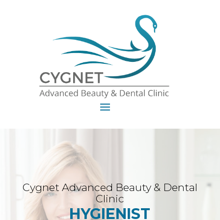
Cygnet Advanced Beauty & Dental
Clinic
HYGIENIST