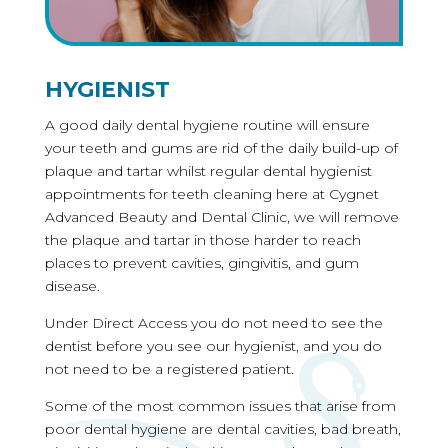
HYGIENIST
A good daily dental hygiene routine will ensure
your teeth and gums are rid of the daily build-up of
plaque and tartar whilst regular dental hygienist
appointments for teeth cleaning here at Cygnet
Advanced Beauty and Dental Clinic, we will remove
the plaque and tartar in those harder to reach
places to prevent cavities, gingivitis, and gum
disease.
Under Direct Access you do not need to see the
dentist before you see our hygienist, and you do
not need to be a registered patient.
Some of the most common issues that arise from
poor dental hygiene are dental cavities, bad breath,