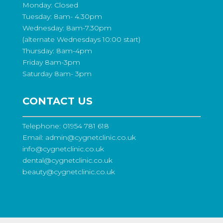
Monday: Closed
Tuesday: 8am- 4.30pm
Wednesday: 8am-7.30pm
(alternate Wednesdays 10:00 start)
Thursday: 8am-4pm
Friday 8am-3pm
Saturday 8am- 3pm
CONTACT US
Telephone:
01954 781 618
Email:
admin@cygnetclinic.co.uk
info@cygnetclinic.co.uk
dental@cygnetclinic.co.uk
beauty@cygnetclinic.co.uk