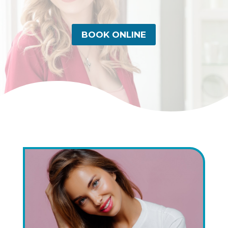
BOOK ONLINE