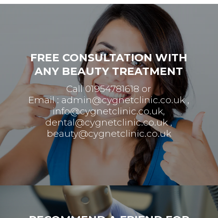
FREE CONSULTATION WITH
ANY BEAUTY TREATMENT
Call 01954781618 or
Email :
admin@cygnetclinic.co.uk
,
info@cygnetclinic.co.uk
,
dental@cygnetclinic.co.uk
,
beauty@cygnetclinic.co.uk