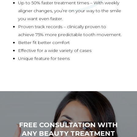
Up to 50% faster treatment times – With weekly
aligner changes, you’re on your way to the smile
you want even faster.
Proven track records – clinically proven to
achieve 75% more predictable tooth movement.
Better fit better comfort
Effective for a wide variety of cases
Unique feature for teens
FREE CONSULTATION WITH
ANY BEAUTY TREATMENT