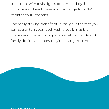
treatment with Invisalign is determined by the
complexity of each case and can range from 2-3
months to 18 months.
The really striking benefit of Invisalign is the fact you
can straighten your teeth with virtually invisible
braces and many of our patients tell us friends and
family don’t even know they’re having treatment!