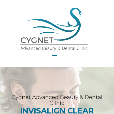
Cygnet Advanced Beauty & Dental
Clinic
INVISALIGN CLEAR