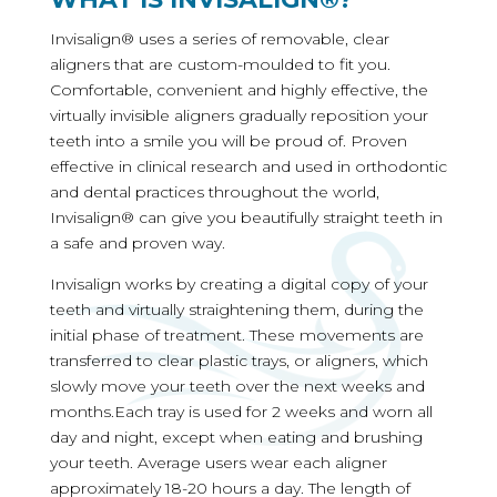
Invisalign® uses a series of removable, clear
aligners that are custom-moulded to fit you.
Comfortable, convenient and highly effective, the
virtually invisible aligners gradually reposition your
teeth into a smile you will be proud of. Proven
effective in clinical research and used in orthodontic
and dental practices throughout the world,
Invisalign® can give you beautifully straight teeth in
a safe and proven way.
Invisalign works by creating a digital copy of your
teeth and virtually straightening them, during the
initial phase of treatment. These movements are
transferred to clear plastic trays, or aligners, which
slowly move your teeth over the next weeks and
months.Each tray is used for 2 weeks and worn all
day and night, except when eating and brushing
your teeth. Average users wear each aligner
approximately 18-20 hours a day. The length of