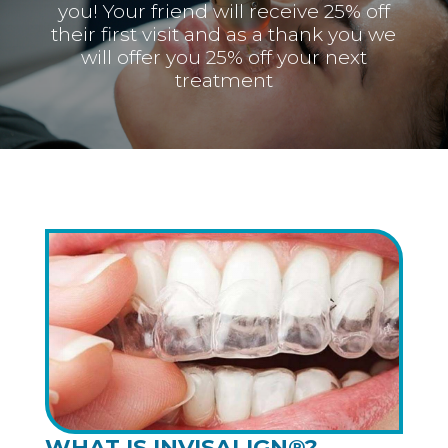
you! Your friend will receive 25% off
their first visit and as a thank you we
will offer you 25% off your next
treatment
WHAT IS INVISALIGN®?