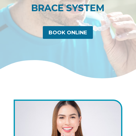
BRACE SYSTEM
BOOK ONLINE