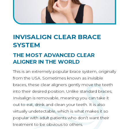
INVISALIGN CLEAR BRACE
SYSTEM
THE MOST ADVANCED CLEAR
ALIGNER IN THE WORLD
This is an extremely popular brace system, originally
from the USA. Sometimes known as invisible
braces, these clear aligners gently move the teeth
into their desired position. Unlike standard braces,
Invisalign is removable, meaning you can take it
out to eat, drink and clean your teeth. It is also
virtually undetectable, which is what makes it so
popular with adult patients who don’t want their
treatment to be obvious to others.