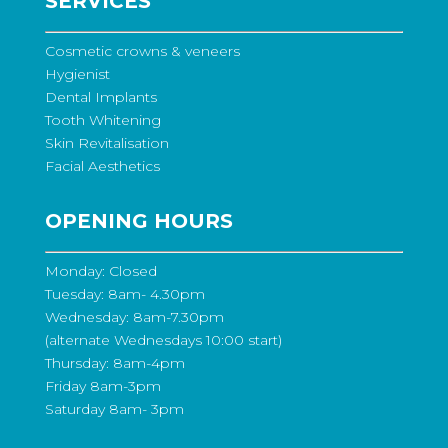
SERVICES
Cosmetic crowns & veneers
Hygienist
Dental Implants
Tooth Whitening
Skin Revitalisation
Facial Aesthetics
OPENING HOURS
Monday: Closed
Tuesday: 8am- 4.30pm
Wednesday: 8am-7.30pm
(alternate Wednesdays 10:00 start)
Thursday: 8am-4pm
Friday 8am-3pm
Saturday 8am- 3pm