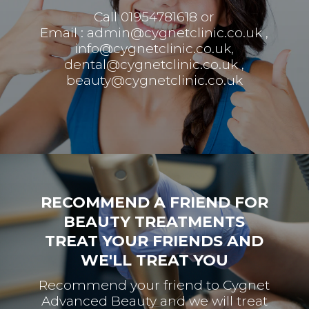
Call 01954781618 or
Email :
admin@cygnetclinic.co.uk
,
info@cygnetclinic.co.uk
,
dental@cygnetclinic.co.uk
,
beauty@cygnetclinic.co.uk
RECOMMEND A FRIEND FOR
BEAUTY TREATMENTS
TREAT YOUR FRIENDS AND
WE'LL TREAT YOU
Recommend your friend to Cygnet
Advanced Beauty and we will treat